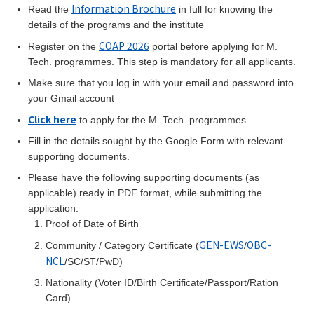
Information Brochure
Read the
in full for knowing the
details of the programs and the institute
COAP 2026
Register on the
portal before applying for M.
Tech. programmes. This step is mandatory for all applicants.
Make sure that you log in with your email and password into
your Gmail account
Click here
to apply for the M. Tech. programmes.
Fill in the details sought by the Google Form with relevant
supporting documents.
Please have the following supporting documents (as
applicable) ready in PDF format, while submitting the
application.
Proof of Date of Birth
GEN-EWS
OBC-
Community / Category Certificate (
/
NCL
/SC/ST/PwD)
Nationality (Voter ID/Birth Certificate/Passport/Ration
Card)