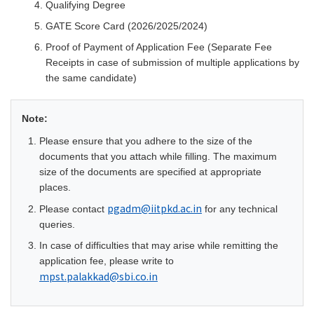
Qualifying Degree
GATE Score Card (2026/2025/2024)
Proof of Payment of Application Fee (Separate Fee
Receipts in case of submission of multiple applications by
the same candidate)
Note:
Please ensure that you adhere to the size of the
documents that you attach while filling. The maximum
size of the documents are specified at appropriate
places.
pgadm@iitpkd.ac.in
Please contact
for any technical
queries.
In case of difficulties that may arise while remitting the
application fee, please write to
mpst.palakkad
@sbi.co.in