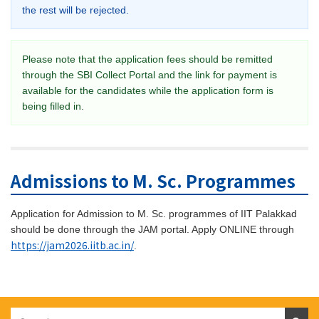
the rest will be rejected.
Please note that the application fees should be remitted
through the SBI Collect Portal and the link for payment is
available for the candidates while the application form is
being filled in.
Admissions to M. Sc. Programmes
Application for Admission to M. Sc. programmes of IIT Palakkad
should be done through the JAM portal. Apply ONLINE through
https://jam2026.iitb.ac.in/
.
Search