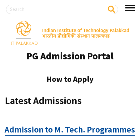
Search
S
Toggl
e
a
menu
r
Skip
c
to
h
main
content
PG Admission Portal
How to Apply
Latest Admissions
Admission to M. Tech. Programmes