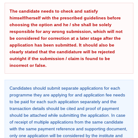
The candidate needs to check and satisfy
himself/herself with the prescribed guidelines before
choosing the option and he / she shall be solely
responsible for any wrong submission, which will not
be considered for correction at a later stage after the
application has been submitted. It should also be
clearly stated that the candidature will be rejected
outright if the submission / claim is found to be
incorrect or false.
Candidates should submit separate applications for each
programme they are applying for and application fee needs
to be paid for each such application separately and the
transaction details should be cited and proof of payment
should be attached while submitting the application. In case
of receipt of multiple applications from the same candidate
with the same payment reference and supporting document,
only one application will be considered by the institute and