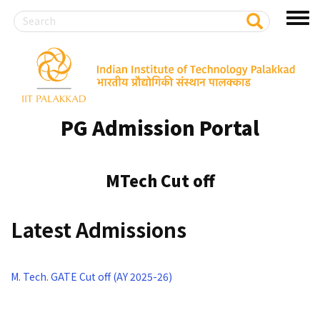
Search
S
Toggl
e
a
menu
r
Skip
c
to
h
main
content
PG Admission Portal
MTech Cut off
Latest Admissions
M. Tech. GATE Cut off (AY 2025-26)