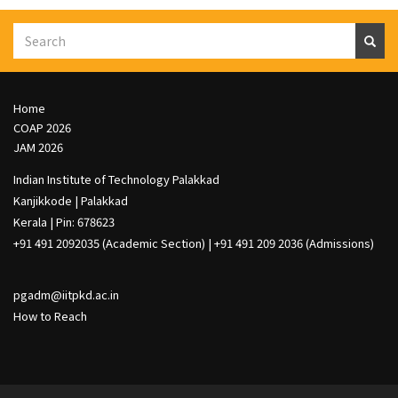
Search
S
e
a
r
c
h
Footer
Home
Col
COAP 2026
1
JAM 2026
Indian Institute of Technology Palakkad
Kanjikkode | Palakkad
Kerala | Pin: 678623
+91 491 2092035 (Academic Section) | +91 491 209 2036 (Admissions)
pgadm@iitpkd.ac.in
How to Reach