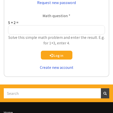
Request new password
Math question
5 + 2 =
Solve this simple math problem and enter the result. E.g.
for 1+3, enter 4.
Log in
Create new account
Search
S
e
a
r
c
h
Footer
Home